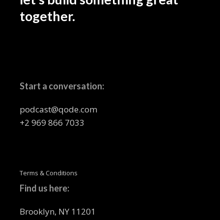
together.
Start a conversation:
podcast@qode.com
+2 969 866 7033
Terms & Conditions
Find us here:
Brooklyn, NY 11201