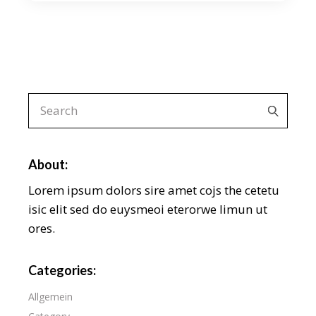
Search
for:
About:
Lorem ipsum dolors sire amet cojs the cetetu
isic elit sed do euysmeoi eterorwe limun ut
ores.
Categories:
Allgemein