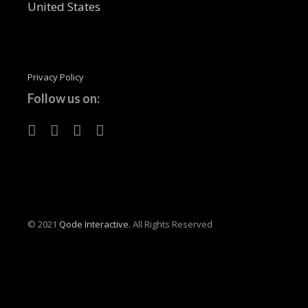
United States
Privacy Policy
Follow us on:
© 2021
Qode Interactive.
All Rights Reserved