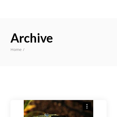
Archive
Home