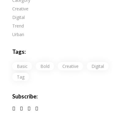
Category
Creative
Digital
Trend
Urban
Tags:
Basic
Bold
Creative
Digital
Tag
Subscribe: