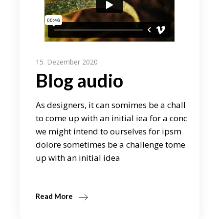
15. Dezember 2020
Blog audio
As designers, it can somimes be a chall
to come up with an initial iea for a conc
we might intend to ourselves for ipsm
dolore sometimes be a challenge tome
up with an initial idea
Read More