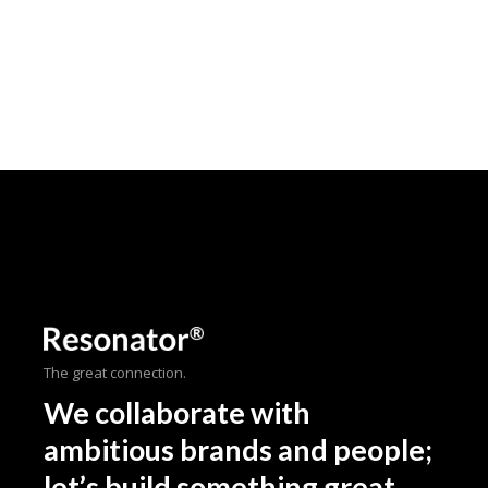
The great connection.
We collaborate with
ambitious brands and people;
let’s build something great