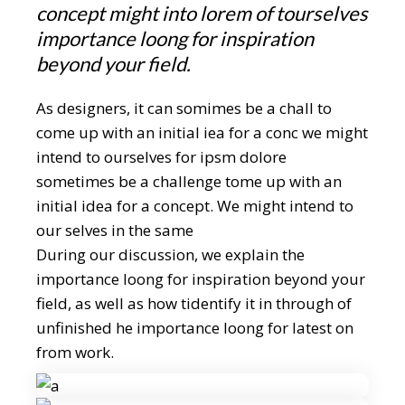
concept might into lorem of tourselves
importance loong for inspiration
beyond your field.
As designers, it can somimes be a chall to
come up with an initial iea for a conc we might
intend to ourselves for ipsm dolore
sometimes be a challenge tome up with an
initial idea for a concept. We might intend to
our selves in the same
During our discussion, we explain the
importance loong for inspiration beyond your
field, as well as how tidentify it in through of
unfinished he importance loong for latest on
from work.