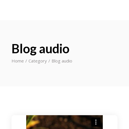
Blog audio
Home
Category
Blog audio