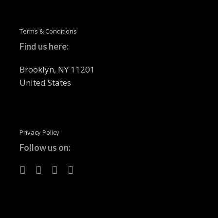
Terms & Conditions
Find us here:
Brooklyn, NY 11201
United States
Privacy Policy
Follow us on: