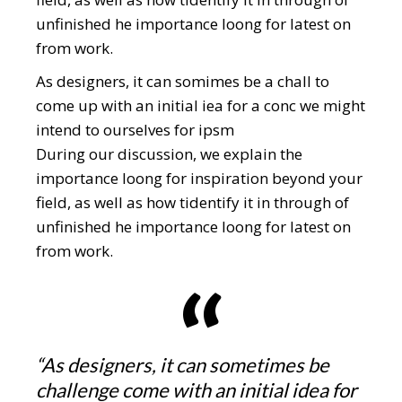
unfinished he importance loong for latest on
from work.
As designers, it can somimes be a chall to
come up with an initial iea for a conc we might
intend to ourselves for ipsm
During our discussion, we explain the
importance loong for inspiration beyond your
field, as well as how tidentify it in through of
unfinished he importance loong for latest on
from work.
“As designers, it can sometimes be
challenge come with an initial idea for