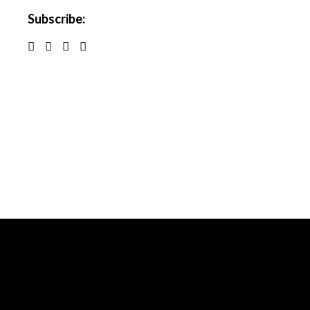
Subscribe: