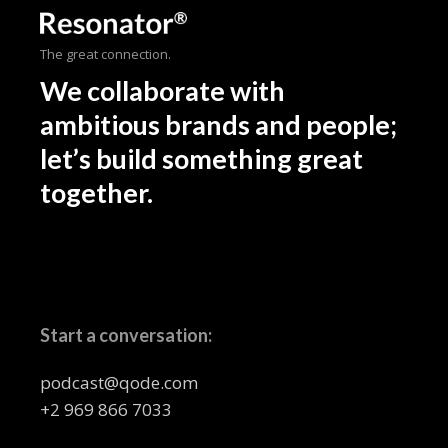
The great connection.
We collaborate with
ambitious brands and people;
let’s build something great
together.
Start a conversation:
podcast@qode.com
+2 969 866 7033