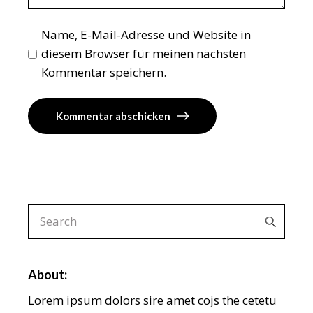
Name, E-Mail-Adresse und Website in
diesem Browser für meinen nächsten
Kommentar speichern.
Kommentar abschicken
Search
for:
About:
Lorem ipsum dolors sire amet cojs the cetetu