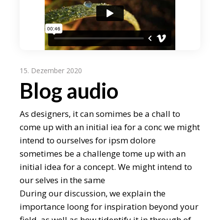
15. Dezember 2020
Blog audio
As designers, it can somimes be a chall to
come up with an initial iea for a conc we might
intend to ourselves for ipsm dolore
sometimes be a challenge tome up with an
initial idea for a concept. We might intend to
our selves in the same
During our discussion, we explain the
importance loong for inspiration beyond your
field, as well as how tidentify it in through of