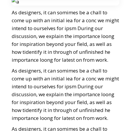
As designers, it can somimes be a chall to
come up with an initial iea for a conc we might
intend to ourselves for ipsm During our
discussion, we explain the importance loong
for inspiration beyond your field, as well as
how tidentify it in through of unfinished he
importance loong for latest on from work.
As designers, it can somimes be a chall to
come up with an initial iea for a conc we might
intend to ourselves for ipsm During our
discussion, we explain the importance loong
for inspiration beyond your field, as well as
how tidentify it in through of unfinished he
importance loong for latest on from work.
As designers, it can somimes be a chall to