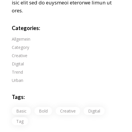
isic elit sed do euysmeoi eterorwe limun ut
ores.
Categories:
Allgemein
Category
Creative
Digital
Trend
Urban
Tags:
Basic
Bold
Creative
Digital
Tag