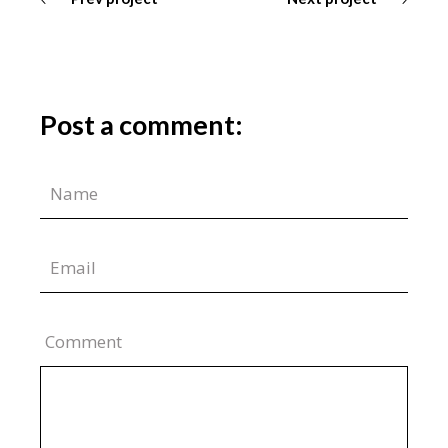
Post a comment:
Comment