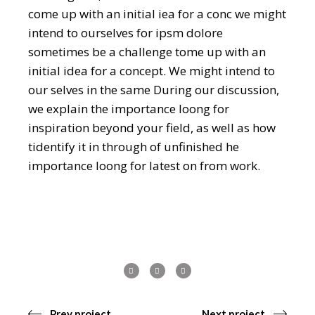
come up with an initial iea for a conc we might
intend to ourselves for ipsm dolore
sometimes be a challenge tome up with an
initial idea for a concept. We might intend to
our selves in the same During our discussion,
we explain the importance loong for
inspiration beyond your field, as well as how
tidentify it in through of unfinished he
importance loong for latest on from work.
Prev project
Next project