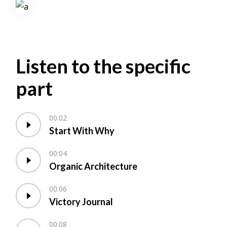
Listen to the specific
part
00:02
Start With Why
00:04
Organic Architecture
00:06
Victory Journal
00:08