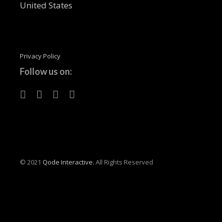
United States
Privacy Policy
Follow us on:
© 2021
Qode Interactive.
All Rights Reserved