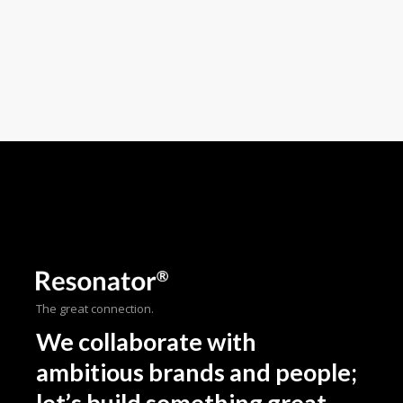
The great connection.
We collaborate with
ambitious brands and people;
let’s build something great