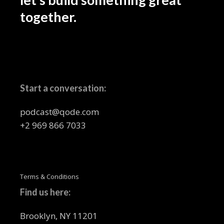
together.
Start a conversation:
podcast@qode.com
+2 969 866 7033
Terms & Conditions
Find us here:
Brooklyn, NY 11201