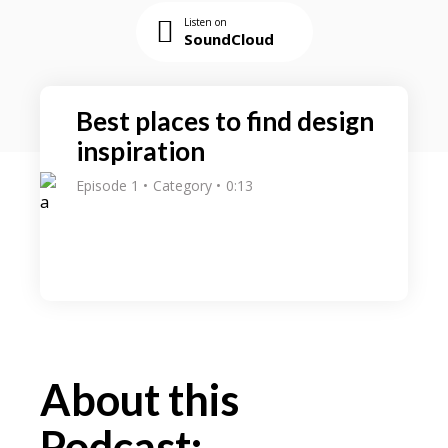
Listen on
SoundCloud
Best places to find design
inspiration
Episode 1
Category
0:13
About this
Podcast: