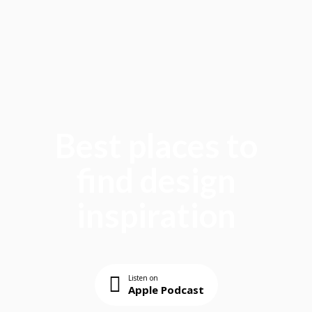
Best places to
find design
inspiration
Listen on
Apple Podcast