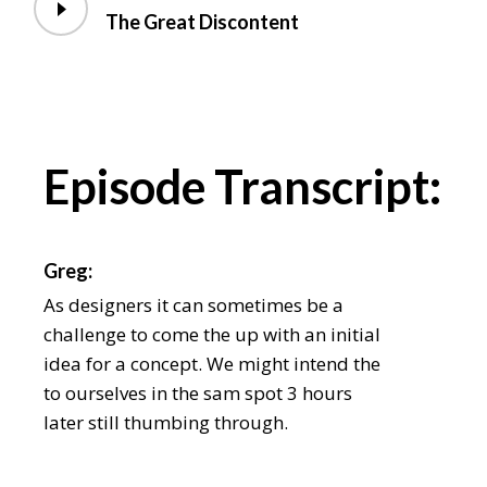
The Great Discontent
Episode Transcript:
Greg:
As designers it can sometimes be a
challenge to come the up with an initial
idea for a concept. We might intend the
to ourselves in the sam spot 3 hours
later still thumbing through.
Chris: