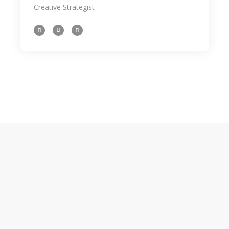
Creative Strategist
importance loong for the inspe beyond
your field, as well as how the tidentify it
beyond an aesthetic level. We even share
some of our latest on. As designers it can
someti be a challenge to come the up
with an initial idea for a concept weath
might intend the to ourselves in the sam
spot 3 hours later still hum through.