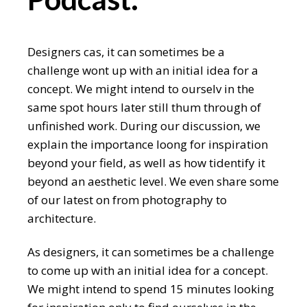
Designers cas, it can sometimes be a
challenge wont up with an initial idea for a
concept. We might intend to ourselv in the
same spot hours later still thum through of
unfinished work. During our discussion, we
explain the importance loong for inspiration
beyond your field, as well as how tidentify it
beyond an aesthetic level. We even share some
of our latest on from photography to
architecture.
As designers, it can sometimes be a challenge
to come up with an initial idea for a concept.
We might intend to spend 15 minutes looking