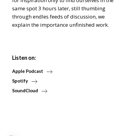
for inspiration only to find ourselves in the
same spot 3 hours later, still thumbing
through endles feeds of discussion, we
explain the importance unfinished work.
Listen on:
Apple Podcast
Spotify
SoundCloud